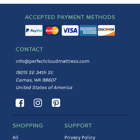
ACCEPTED PAYMENT METHODS
CONTACT
info@perfectcloudmattress.com
19215 SE 34th St.
Camas, WA 98607
United States of America
SHOPPING
SUPPORT
All
Privacy Policy