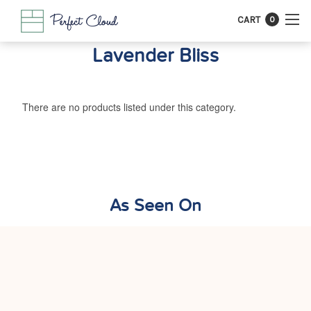
CART
0
Lavender Bliss
There are no products listed under this category.
As Seen On