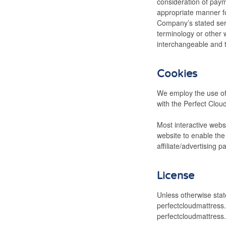
consideration of paym
appropriate manner fo
Company’s stated serv
terminology or other w
interchangeable and t
Cookies
We employ the use of
with the Perfect Cloud
Most interactive websi
website to enable the 
affiliate/advertising 
License
Unless otherwise state
perfectcloudmattress.
perfectcloudmattress.