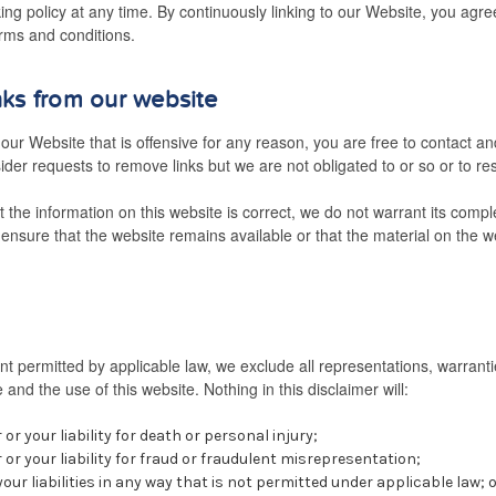
nking policy at any time. By continuously linking to our Website, you agr
erms and conditions.
nks from our website
n our Website that is offensive for any reason, you are free to contact a
der requests to remove links but we are not obligated to or so or to res
 the information on this website is correct, we do not warrant its comp
ensure that the website remains available or that the material on the we
 permitted by applicable law, we exclude all representations, warranti
 and the use of this website. Nothing in this disclaimer will:
 or your liability for death or personal injury;
r or your liability for fraud or fraudulent misrepresentation;
 your liabilities in any way that is not permitted under applicable law; 