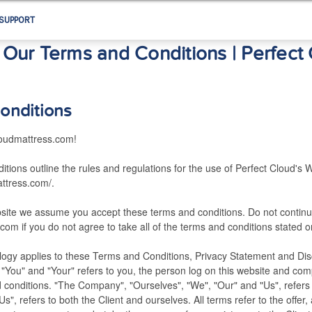
SUPPORT
Our Terms and Conditions | Perfect
onditions
oudmattress.com!
tions outline the rules and regulations for the use of Perfect Cloud's W
attress.com/.
bsite we assume you accept these terms and conditions. Do not continu
com if you do not agree to take all of the terms and conditions stated o
logy applies to these Terms and Conditions, Privacy Statement and Disc
 "You" and "Your" refers to you, the person log on this website and comp
conditions. "The Company", "Ourselves", "We", "Our" and "Us", refers
 "Us", refers to both the Client and ourselves. All terms refer to the offe