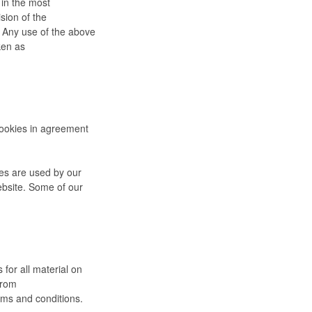
 in the most
sion of the
. Any use of the above
ken as
cookies in agreement
kies are used by our
website. Some of our
 for all material on
from
rms and conditions.