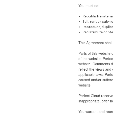
You must not:
Republish materia
Sell, rent or sub-
Reproduce, duplic
Redistribute cont
This Agreement shall 
Parts of this website 
of the website. Perfec
website. Comments do 
reflect the views and
applicable laws, Perfe
caused and/or suffere
website.
Perfect Cloud reserv
inappropriate, offens
You warrant and repre