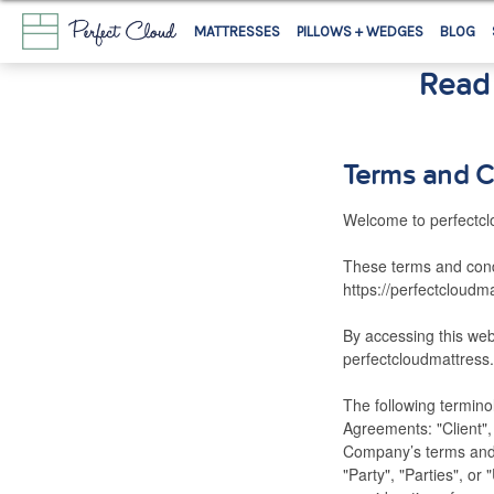
MATTRESSES
PILLOWS + WEDGES
BLOG
Read 
Terms and C
Welcome to perfectcl
These terms and condi
https://perfectcloudm
By accessing this we
perfectcloudmattress.
The following termino
Agreements: "Client",
Company’s terms and 
"Party", "Parties", or