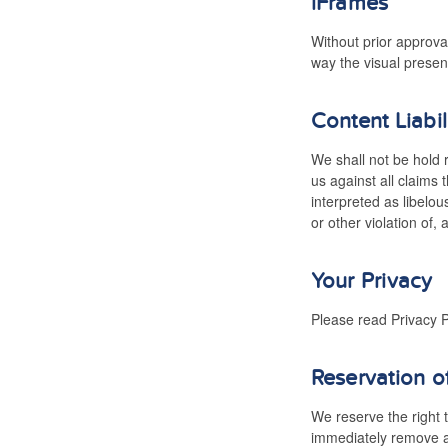
iFrames
Without prior approva
way the visual presen
Content Liabil
We shall not be hold 
us against all claims
interpreted as libelou
or other violation of, 
Your Privacy
Please read Privacy P
Reservation o
We reserve the right t
immediately remove al