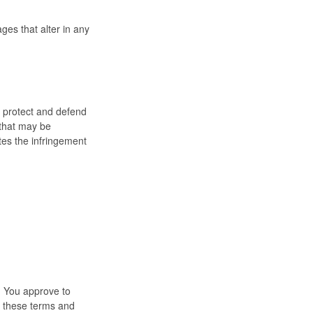
es that alter in any
o protect and defend
 that may be
ates the infringement
e. You approve to
n these terms and