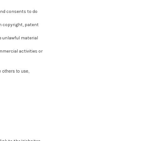
and consents to do
n copyright, patent
e unlawful material
mercial activities or
 others to use,