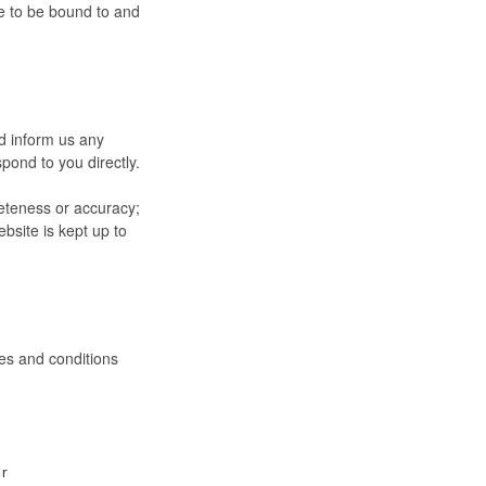
ee to be bound to and
nd inform us any
pond to you directly.
leteness or accuracy;
bsite is kept up to
es and conditions
or