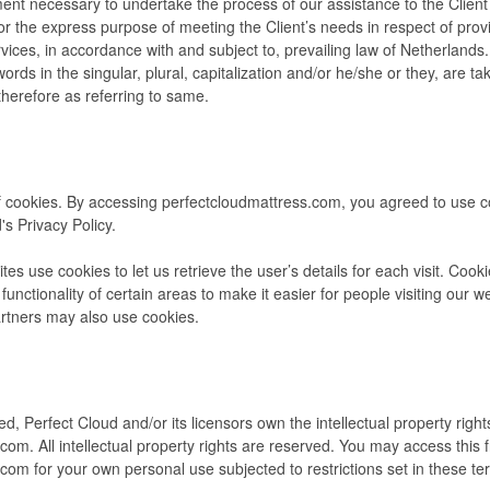
ent necessary to undertake the process of our assistance to the Client
r the express purpose of meeting the Client’s needs in respect of provi
ices, in accordance with and subject to, prevailing law of Netherlands
ords in the singular, plural, capitalization and/or he/she or they, are ta
herefore as referring to same.
 cookies. By accessing perfectcloudmattress.com, you agreed to use 
's Privacy Policy.
tes use cookies to let us retrieve the user’s details for each visit. Coo
functionality of certain areas to make it easier for people visiting our 
partners may also use cookies.
d, Perfect Cloud and/or its licensors own the intellectual property rights
com. All intellectual property rights are reserved. You may access this 
com for your own personal use subjected to restrictions set in these te