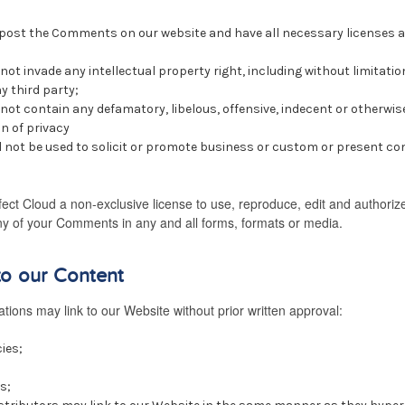
o post the Comments on our website and have all necessary licenses 
t invade any intellectual property right, including without limitatio
y third party;
t contain any defamatory, libelous, offensive, indecent or otherwis
n of privacy
not be used to solicit or promote business or custom or present com
ect Cloud a non-exclusive license to use, reproduce, edit and authorize
y of your Comments in any and all forms, formats or media.
to our Content
tions may link to our Website without prior written approval:
ies;
s;