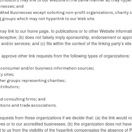
istributors may link to our Website in the same manner as they hyper
sinesses; and
ited Businesses except soliciting non-profit organizations, charity 
g groups which may not hyperlink to our Web site.
ay link to our home page, to publications or to other Website informatio
deceptive; (b) does not falsely imply sponsorship, endorsement or approv
and/or services; and (c) fits within the context of the linking party’s site
pprove other link requests from the following types of organizations:
onsumer and/or business information sources;
 sites;
her groups representing charities;
stributors;
d consulting firms; and
utions and trade associations.
equests from these organizations if we decide that: (a) the link would 
ves or to our accredited businesses; (b) the organization does not hav
it to us from the visibility of the hyperlink compensates the absence of 