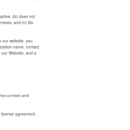
ptive; (b) does not
vices; and (c) fits
to our website, you
ization name, contact
to our Website, and a
 the context and
k license agreement.