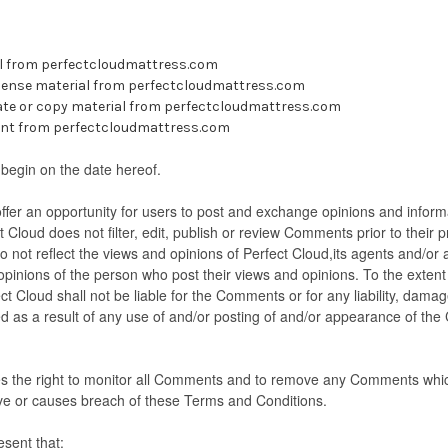
l from perfectcloudmattress.com
license material from perfectcloudmattress.com
ate or copy material from perfectcloudmattress.com
ent from perfectcloudmattress.com
begin on the date hereof.
offer an opportunity for users to post and exchange opinions and inform
t Cloud does not filter, edit, publish or review Comments prior to their
not reflect the views and opinions of Perfect Cloud,its agents and/or 
 opinions of the person who post their views and opinions. To the extent
ct Cloud shall not be liable for the Comments or for any liability, dam
d as a result of any use of and/or posting of and/or appearance of th
es the right to monitor all Comments and to remove any Comments whi
ive or causes breach of these Terms and Conditions.
sent that: