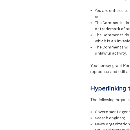
You are entitled t
so;
The Comments do no
or trademark of an
The Comments do no
which is an invasio
The Comments will 
unlawful activity.
You hereby grant Perf
reproduce and edit an
Hyperlinking 
The following organiza
Government agenc
Search engines;
News organization