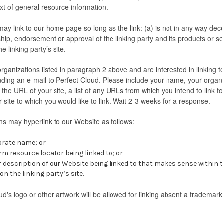
text of general resource information.
ay link to our home page so long as the link: (a) is not in any way dece
hip, endorsement or approval of the linking party and its products or ser
he linking party’s site.
organizations listed in paragraph 2 above and are interested in linking 
ding an e-mail to Perfect Cloud. Please include your name, your organ
 the URL of your site, a list of any URLs from which you intend to link 
r site to which you would like to link. Wait 2-3 weeks for a response.
s may hyperlink to our Website as follows:
orate name; or
rm resource locator being linked to; or
r description of our Website being linked to that makes sense within
n the linking party’s site.
ud's logo or other artwork will be allowed for linking absent a trademar