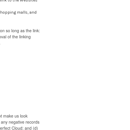
link to the Websites
shopping malls, and
n so long as the link:
al of the linking
.
not make us look
e any negative records
Perfect Cloud; and (d)