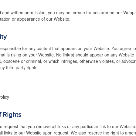
l and written permission, you may not create frames around our Webpag
tation or appearance of our Website.
ity
responsible for any content that appears on your Website. You agree t
 that is rising on your Website. No link(s) should appear on any Website
s, obscene or criminal, or which infringes, otherwise violates, or advoc
any third party rights.
olicy
f Rights
o request that you remove all links or any particular link to our Websit
l links to our Website upon request. We also reserve the right to ame