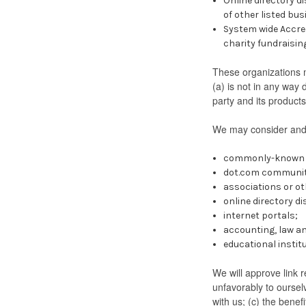
Online directory d
of other listed bu
System wide Accred
charity fundraisin
These organizations m
(a) is not in any way 
party and its products 
We may consider and a
commonly-known c
dot.com community
associations or ot
online directory di
internet portals;
accounting, law an
educational instit
We will approve link r
unfavorably to oursel
with us; (c) the benef