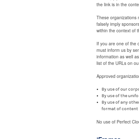
the link is in the con
These organizations m
falsely imply sponsors
within the context of t
If you are one of the 
must inform us by sen
information as well as
list of the URLs on ou
Approved organization
By use of our corp
By use of the unifo
By use of any othe
format of content o
No use of Perfect Clo