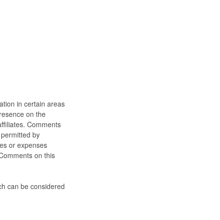
ation in certain areas
 presence on the
affiliates. Comments
 permitted by
ages or expenses
e Comments on this
ch can be considered