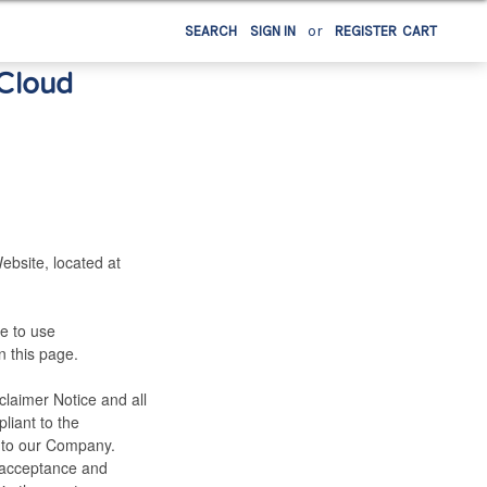
or
SEARCH
SIGN IN
REGISTER
CART
 Cloud
ebsite, located at
e to use
n this page.
laimer Notice and all
liant to the
 to our Company.
r, acceptance and