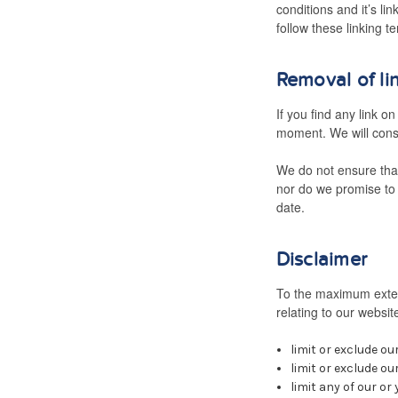
conditions and it’s li
follow these linking t
Removal of li
If you find any link o
moment. We will consi
We do not ensure that
nor do we promise to 
date.
Disclaimer
To the maximum extent
relating to our website
limit or exclude our
limit or exclude ou
limit any of our or