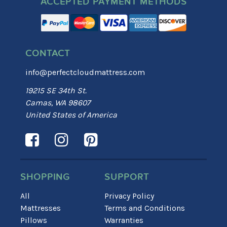
ACCEPTED PAYMENT METHODS
CONTACT
info@perfectcloudmattress.com
19215 SE 34th St.
Camas, WA 98607
United States of America
SHOPPING
SUPPORT
All
Privacy Policy
Mattresses
Terms and Conditions
Pillows
Warranties