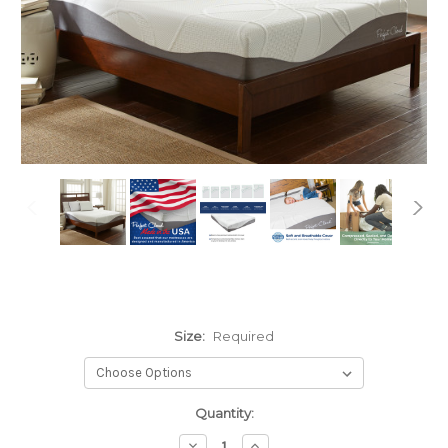
Size:
Required
Current
Quantity:
Stock:
Decrease
Increase