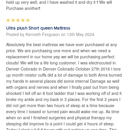
held up very well, and I have washed it and dry it ❗️ We will
Purchase another❗️
5
Ultra plush Short queen Mattress
Posted by Kenneth Ferguson on 13th May 2024
Absolutely the best mattress we have ever purchased at any
price. We are purchasing one more and when we need a
replacement in our home yep we will be purchasing perfect
clouds! We will be a life long customer. I was electrocuted in
Denver Colorado in Denver Colorado October 27th 2016 I tore
up month rotator cuffs did a lot of damage to both Arms burned
my hands in several places did some internal Damage as well
with organs and nerves and when I finally past out from being
shocked I fell off an 8 foot ladder that I was working off of and it
broke my ankle and my back in 3 places. For the first 2 years I
did not get more than two hours of sleep at a time because
every time I tossed or turned pain would wake me up. As time
when on and I finished surgeries and physical therapy my
sleeping did improve to a point I could get 4 hours of sleep.
Today I slept a full 8 hours with out waking up one time. This