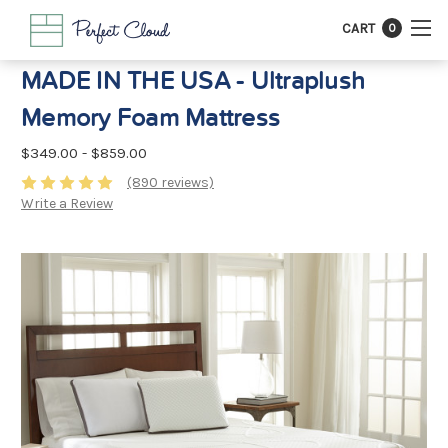
CART
0
MADE IN THE USA - Ultraplush
Memory Foam Mattress
$349.00 - $859.00
(890 reviews)
Write a Review