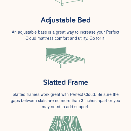
Adjustable Bed
An adjustable base is a great way to increase your Perfect
Cloud mattress comfort and utility. Go for it!
Slatted Frame
Slatted frames work great with Perfect Cloud. Be sure the
gaps between slats are no more than 3 inches apart or you
may need to add support.