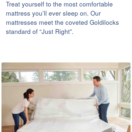
Treat yourself to the most comfortable
mattress you’ll ever sleep on. Our
mattresses meet the coveted Goldilocks
standard of “Just Right”.