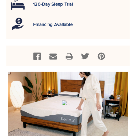
120-Day Sleep Trial
Financing Available