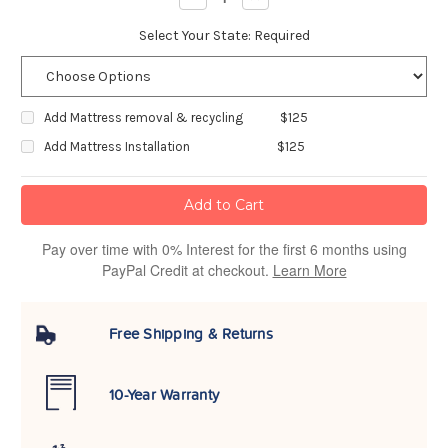
Quantity:
Quantity:
Select Your State:
Required
Add Mattress removal & recycling
$125
Add Mattress Installation
$125
Pay over time with 0% Interest for the first 6 months using
PayPal Credit at checkout.
Learn More
Free Shipping & Returns
10-Year Warranty