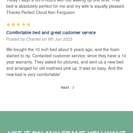
bed is absolutely perfect for me and my wife is equally pleased.
Thanks Perfect Cloud Ken Ferguson
5
Comfortable bed and great customer service
Posted by Chantel on 9th Jun 2023
We bought the 10 inch bed about 5 years ago, and the foam
started to rip. Contacted customer service, since they have a 10
year warranty. They asked for pictures, and sent us a new bed
and arranged for old mattress pick up. It was so easy. And the
new bed is very comfortable!
Next