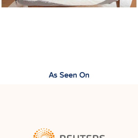
As Seen On