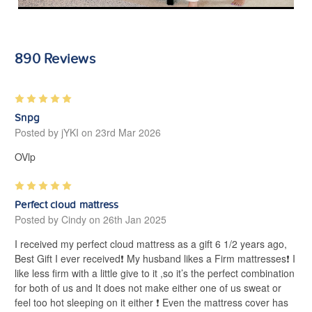
890 Reviews
5
Snpg
Posted by jYKI on 23rd Mar 2026
OVlp
5
Perfect cloud mattress
Posted by Cindy on 26th Jan 2025
I received my perfect cloud mattress as a gift 6 1/2 years ago,
Best Gift I ever received❗️ My husband likes a Firm mattresses❗️ I
like less firm with a little give to it ,so it’s the perfect combination
for both of us and It does not make either one of us sweat or
feel too hot sleeping on it either ❗️ Even the mattress cover has