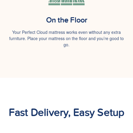
On the Floor
Your Perfect Cloud mattress works even without any extra
furniture. Place your mattress on the floor and you’re good to
go.
Fast Delivery, Easy Setup