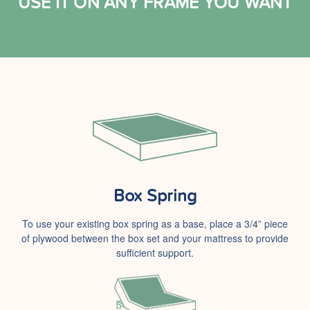
USE IT ON ANY FRAME YOU WANT
Box Spring
To use your existing box spring as a base, place a 3/4” piece
of plywood between the box set and your mattress to provide
sufficient support.