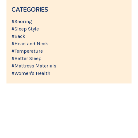
CATEGORIES
#Snoring
#Sleep Style
#Back
#Head and Neck
#Temperature
#Better Sleep
#Mattress Materials
#Women's Health