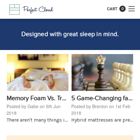
CART
0
Designed with great sleep in mind.
Memory Foam Vs. Traditional Spring Mattresses, What's Right For You?
5 Game-Changing facts About Hybrid Mattresses
Posted by Gabe on 5th Jun
Posted by Brenton on 1st Feb
2018
2018
There aren't many things in life more important than a good night's sleep. It heals, rejuvenates, and revives. A great night leads to more productive days and an overall better mood. Why then do pe
Hybrid mattresses are pretty new to the game. For years customers only had one option, spring mattresses came in all sorts of shapes and sizes and models. Then, in 1992 Tempur-Pedic launched the fi